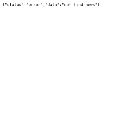
{"status":"error","data":"not find news"}